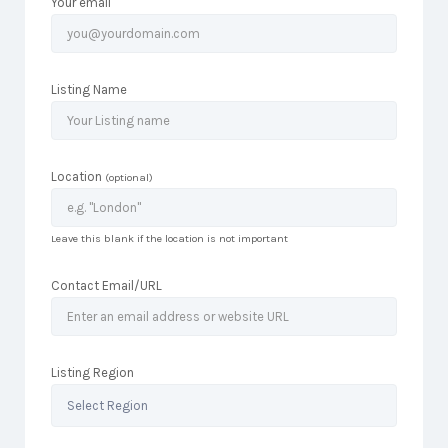
Your email
Listing Name
Location
(optional)
Leave this blank if the location is not important
Contact Email/URL
Listing Region