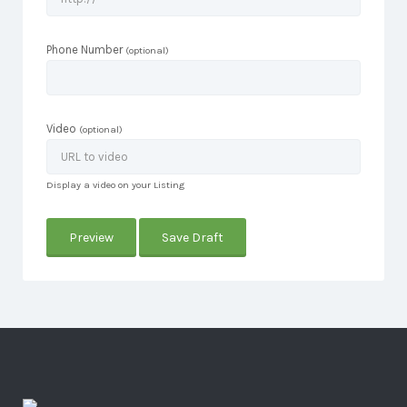
Phone Number
(optional)
Video
(optional)
Display a video on your Listing