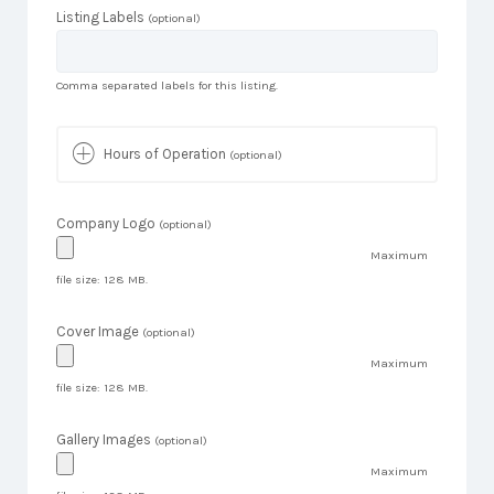
Listing Labels
(optional)
Comma separated labels for this listing.
Hours of Operation
(optional)
Company Logo
(optional)
Maximum
file size: 128 MB.
Cover Image
(optional)
Maximum
file size: 128 MB.
Gallery Images
(optional)
Maximum