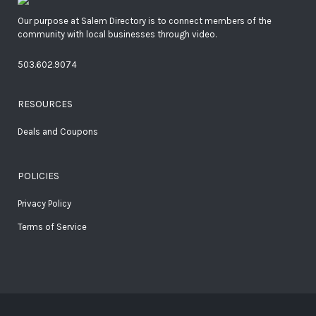
Our purpose at Salem Directory is to connect members of the
community with local businesses through video.
503.602.9074
RESOURCES
Deals and Coupons
POLICIES
Privacy Policy
Terms of Service