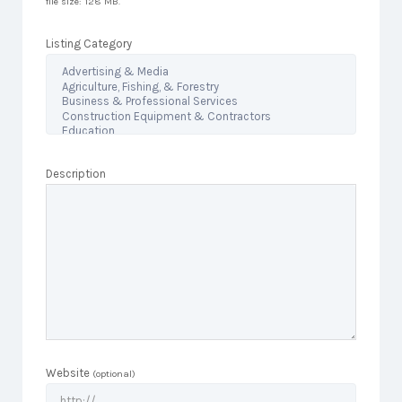
file size: 128 MB.
Listing Category
Description
Website
(optional)