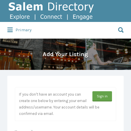
Search
for:
Search
Primary
for:
Add Your Listing
If you don't have an account you can
Sign in
create one below by entering your email
address/username. Your account details will be
confirmed via email.