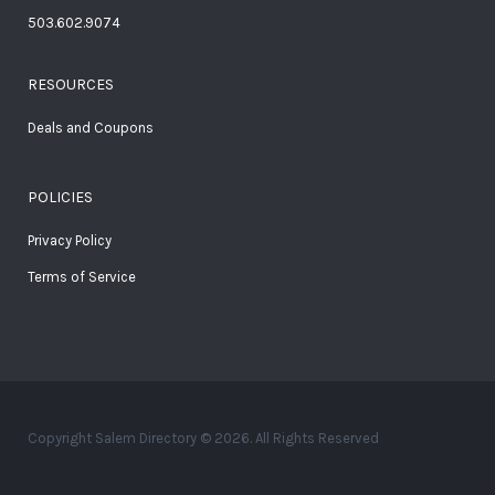
503.602.9074
RESOURCES
Deals and Coupons
POLICIES
Privacy Policy
Terms of Service
Copyright Salem Directory © 2026. All Rights Reserved