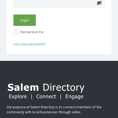
Remember me
Lost your password?
Our purpose at Salem Directory is to connect members of the
community with local businesses through video.