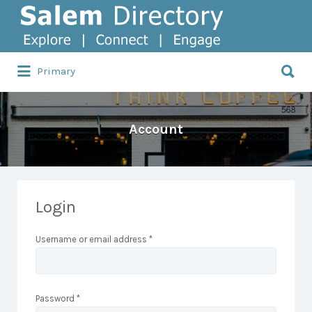
Search
for:
Search
Primary
for:
Account
Login
Username or email address
*
Password
*