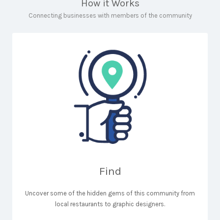
How it Works
Connecting businesses with members of the community
Find
Uncover some of the hidden gems of this community from
local restaurants to graphic designers.