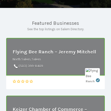
Featured Businesses
See the top listings on Salem Directory.
Flying Bee Ranch – Jeremy Mitchell
North Salem, Salem
(503) 399-8409
Keizer Chamber of Commerce –