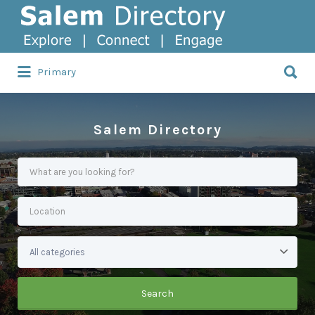
Search
for:
Search
Primary
for:
Salem Directory
Search