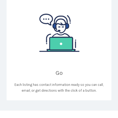
Go
Each listing has contact information ready so you can call,
email, or get directions with the click of a button.