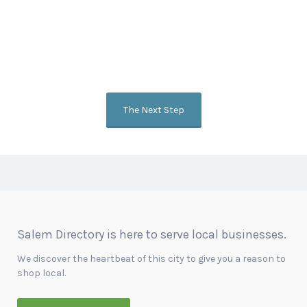
Get the Word Out
Our goal is to showcase your heart and passion for what you do
while connecting you with customers and other companies online.
Ask us how to add a video to your listing or become a featured
business.
The Next Step
Salem Directory is here to serve local businesses.
We discover the heartbeat of this city to give you a reason to
shop local.