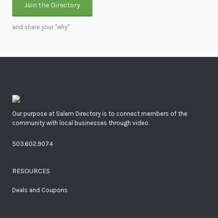
Join the Directory
and share your "why"
Our purpose at Salem Directory is to connect members of the
community with local businesses through video.
503.602.9074
RESOURCES
Deals and Coupons