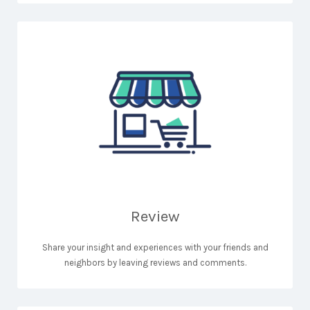
Review
Share your insight and experiences with your friends and
neighbors by leaving reviews and comments.