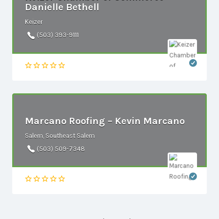
Danielle Bethell
Keizer
(503) 393-9111
Marcano Roofing – Kevin Marcano
Salem, Southeast Salem
(503) 509-7348