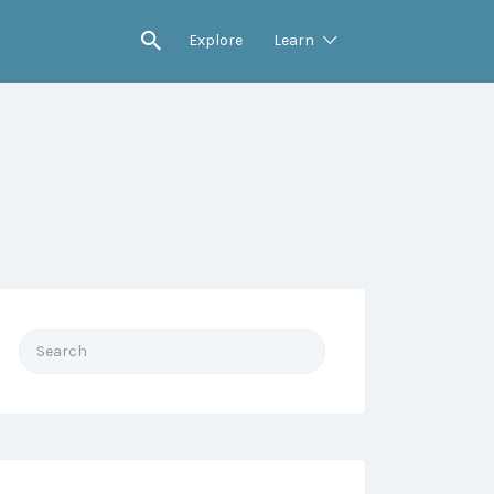
Explore
Learn
Search
for: