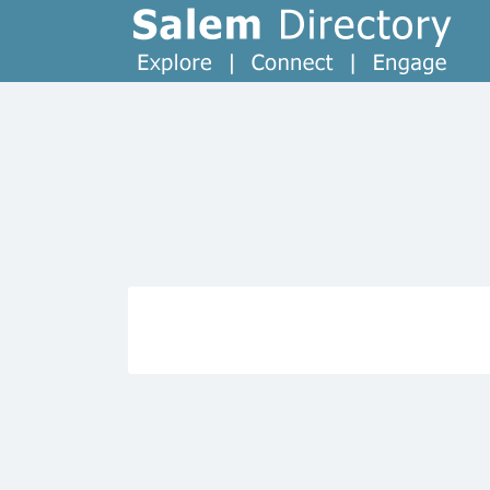
Search
for: