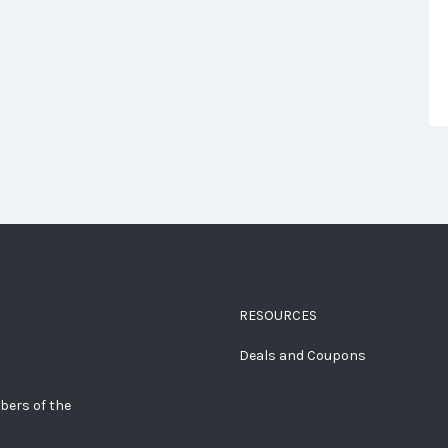
RESOURCES
Deals and Coupons
bers of the