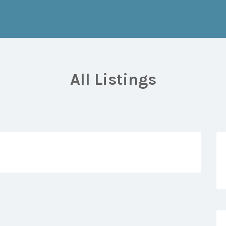
All Listings