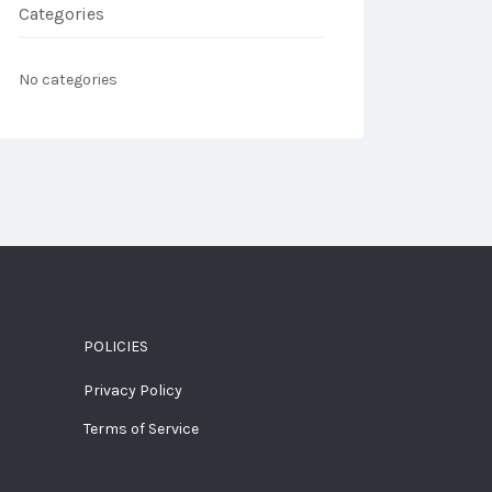
Categories
No categories
POLICIES
Privacy Policy
Terms of Service