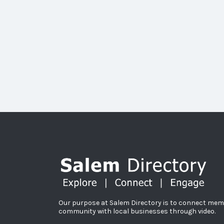
Our purpose at Salem Directory is to connect mem
community with local businesses through video.